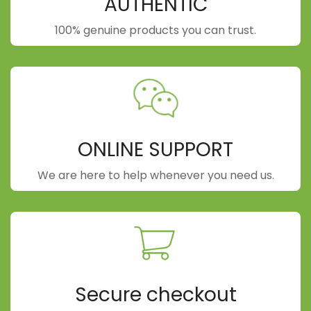
AUTHENTIC
100% genuine products you can trust.
ONLINE SUPPORT
We are here to help whenever you need us.
Secure checkout