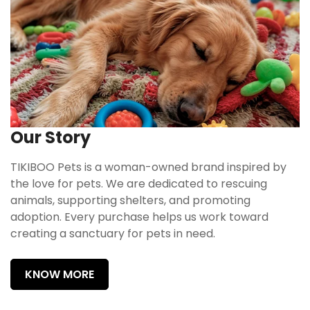
Our Story
TIKIBOO Pets is a woman-owned brand inspired by
the love for pets. We are dedicated to rescuing
animals, supporting shelters, and promoting
adoption. Every purchase helps us work toward
creating a sanctuary for pets in need.
KNOW MORE