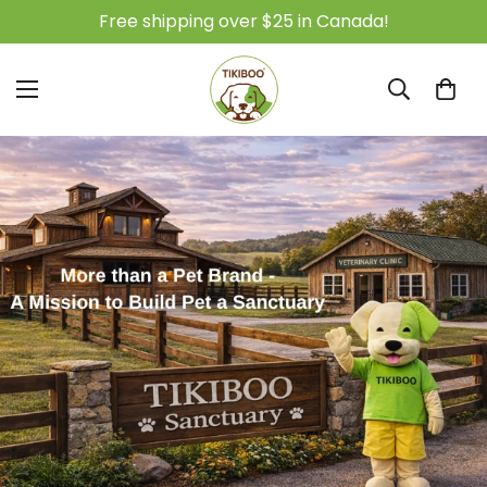
Free shipping over $25 in Canada!