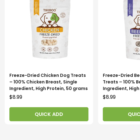
Freeze-Dried Chicken Dog Treats
Freeze-Dried Be
– 100% Chicken Breast, Single
Treats – 100% Be
Ingredient, High Protein, 50 grams
Ingredient, Hig
Regular
$8.99
Regular
$8.99
price
price
QUICK ADD
QUI