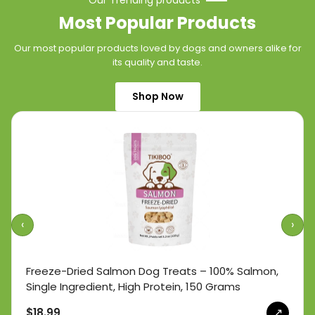
Our Trending products
Most Popular Products
Our most popular products loved by dogs and owners alike for
its quality and taste.
Shop Now
‹
›
Freeze-Dried Salmon Dog Treats – 100% Salmon,
Single Ingredient, High Protein, 150 Grams
↗
$18.99