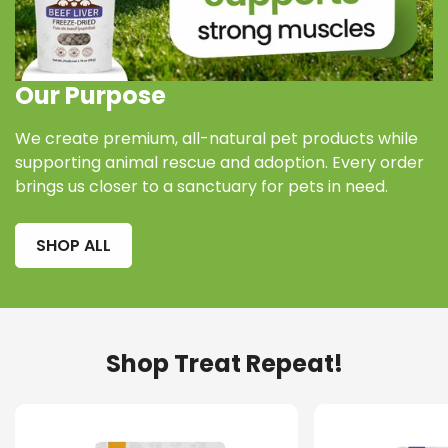
Our Purpose
We create premium, all-natural pet products while
supporting animal rescue and adoption. Every order
brings us closer to a sanctuary for pets in need.
SHOP ALL
Confirm your age
Are you 18 years old or older?
Shop Treat Repeat!
NO, I'M NOT
YES, I AM