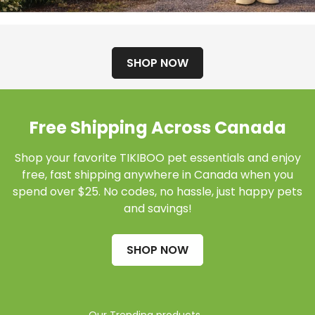
SHOP NOW
Free Shipping Across Canada
Shop your favorite TIKIBOO pet essentials and enjoy
free, fast shipping anywhere in Canada when you
spend over $25. No codes, no hassle, just happy pets
and savings!
SHOP NOW