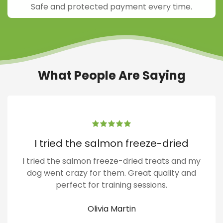
Safe and protected payment every time.
What People Are Saying
I tried the salmon freeze-dried
I tried the salmon freeze-dried treats and my
dog went crazy for them. Great quality and
perfect for training sessions.
Olivia Martin