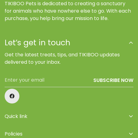
TIKIBOO Pets is dedicated to creating a sanctuary
for animals who have nowhere else to go. With each
purchase, you help bring our mission to life.
Let’s get in touch
Get the latest treats, tips, and TIKIBOO updates
delivered to your inbox.
SUBSCRIBE NOW
Quick link
Home
Policies