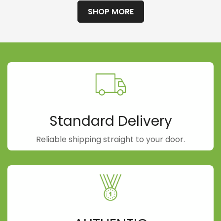
SHOP MORE
Standard Delivery
Reliable shipping straight to your door.