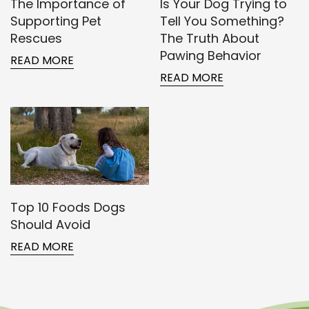
The Importance of
Is Your Dog Trying to
Supporting Pet
Tell You Something?
Rescues
The Truth About
Pawing Behavior
READ MORE
READ MORE
Confirm your age
Are you 18 years old or older?
NO, I'M NOT
YES, I AM
Top 10 Foods Dogs
Should Avoid
READ MORE