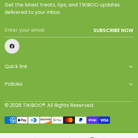
Get the latest treats, tips, and TIKIBOO updates
delivered to your inbox.
SUBSCRIBE NOW
Quick link
Home
Policies
Shop
Privacy Policy
About Us
© 2026 TIKIBOO®. All Rights Reserved.
Refund Policy
Retailers
Terms of Service
Where to buy
Shipping Policy
Join TIKIBOO Pack