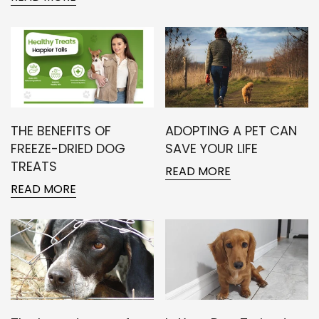
THE BENEFITS OF
ADOPTING A PET CAN
FREEZE-DRIED DOG
SAVE YOUR LIFE
TREATS
READ MORE
READ MORE