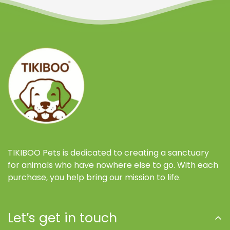
TIKIBOO Pets is dedicated to creating a sanctuary
for animals who have nowhere else to go. With each
purchase, you help bring our mission to life.
Let’s get in touch