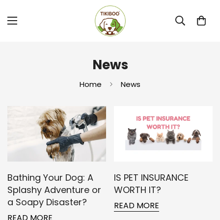
News
Home
News
Bathing Your Dog: A
IS PET INSURANCE
Splashy Adventure or
WORTH IT?
a Soapy Disaster?
READ MORE
READ MORE