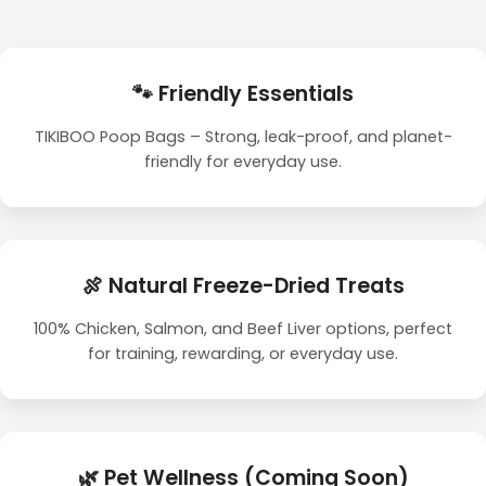
🐾 Friendly Essentials
TIKIBOO Poop Bags – Strong, leak-proof, and planet-
friendly for everyday use.
🍖 Natural Freeze-Dried Treats
100% Chicken, Salmon, and Beef Liver options, perfect
for training, rewarding, or everyday use.
🌿 Pet Wellness (Coming Soon)