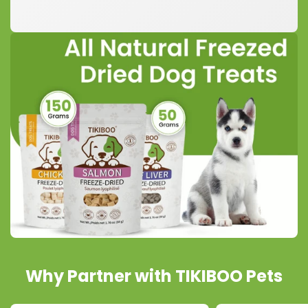
Why Partner with TIKIBOO Pets