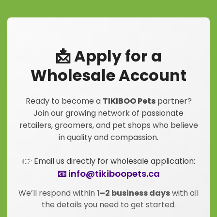
📩 Apply for a
Wholesale Account
Ready to become a
TIKIBOO Pets
partner?
Join our growing network of passionate
retailers, groomers, and pet shops who believe
in quality and compassion.
👉 Email us directly for wholesale application:
📧 info@tikiboopets.ca
We’ll respond within
1–2 business days
with all
the details you need to get started.