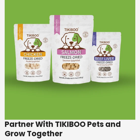
Partner With TIKIBOO Pets and
Grow Together