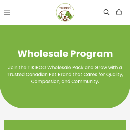
Wholesale Program
Join the TIKIBOO Wholesale Pack and Grow with a
Trusted Canadian Pet Brand that Cares for Quality,
Compassion, and Community.