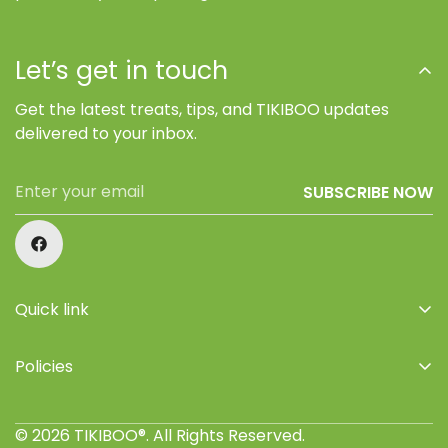
Let’s get in touch
Get the latest treats, tips, and TIKIBOO updates
delivered to your inbox.
SUBSCRIBE NOW
Quick link
Home
Policies
Shop
Privacy Policy
About Us
© 2026 TIKIBOO®. All Rights Reserved.
Refund Policy