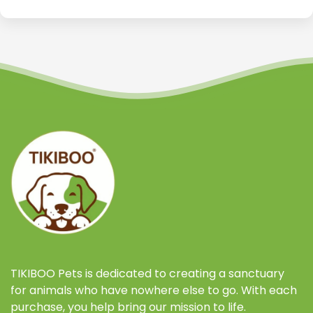
TIKIBOO Pets is dedicated to creating a sanctuary
for animals who have nowhere else to go. With each
purchase, you help bring our mission to life.