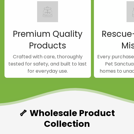
Confirm your age
Are you 18 years old or older?
Premium Quality
Rescue
NO, I'M NOT
YES, I AM
Products
Mi
Crafted with care, thoroughly
Every purchase
tested for safety, and built to last
Pet Sanctuar
for everyday use.
homes to unad
🦴 Wholesale Product
Collection