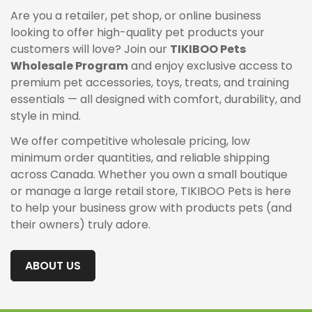
Are you a retailer, pet shop, or online business
looking to offer high-quality pet products your
customers will love? Join our
TIKIBOO Pets
Wholesale Program
and enjoy exclusive access to
premium pet accessories, toys, treats, and training
essentials — all designed with comfort, durability, and
style in mind.
We offer competitive wholesale pricing, low
minimum order quantities, and reliable shipping
across Canada. Whether you own a small boutique
or manage a large retail store, TIKIBOO Pets is here
to help your business grow with products pets (and
their owners) truly adore.
ABOUT US