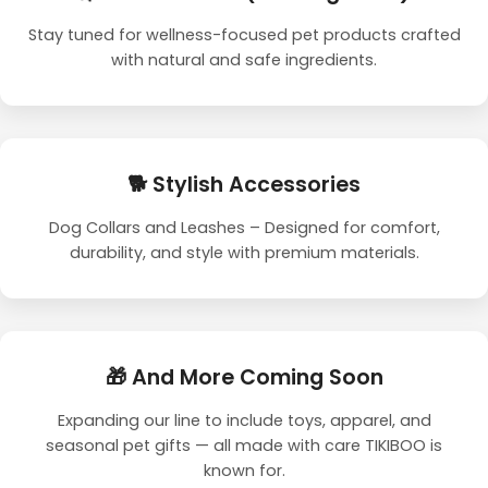
Stay tuned for wellness-focused pet products crafted
with natural and safe ingredients.
🐕 Stylish Accessories
Dog Collars and Leashes – Designed for comfort,
durability, and style with premium materials.
🎁 And More Coming Soon
Expanding our line to include toys, apparel, and
seasonal pet gifts — all made with care TIKIBOO is
known for.