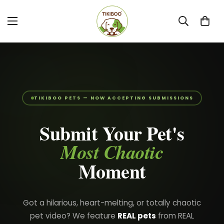
TIKIBOO PETS — NOW ACCEPTING SUBMISSIONS
Submit Your Pet's
Most Chaotic
Moment
Got a hilarious, heart-melting, or totally chaotic
pet video? We feature
REAL pets
from REAL