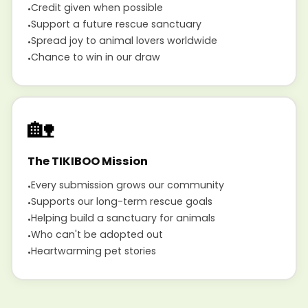
Credit given when possible
Support a future rescue sanctuary
Spread joy to animal lovers worldwide
Chance to win in our draw
🏡
The TIKIBOO Mission
Every submission grows our community
Supports our long-term rescue goals
Helping build a sanctuary for animals
Who can't be adopted out
Heartwarming pet stories