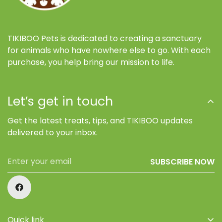
TIKIBOO Pets is dedicated to creating a sanctuary
for animals who have nowhere else to go. With each
purchase, you help bring our mission to life.
Let’s get in touch
Get the latest treats, tips, and TIKIBOO updates
delivered to your inbox.
SUBSCRIBE NOW
Quick link