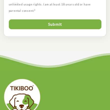
unlimited usage rights. I am at least 18 years old or have
parental consent.*
Submit