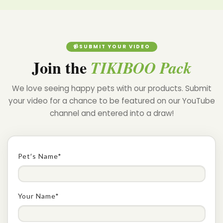
Confirm your age
📹SUBMIT YOUR VIDEO
Join the
TIKIBOO Pack
Are you 18 years old or older?
We love seeing happy pets with our products. Submit
NO, I'M NOT
YES, I AM
your video for a chance to be featured on our YouTube
channel and entered into a draw!
Pet′s Name*
Your Name*