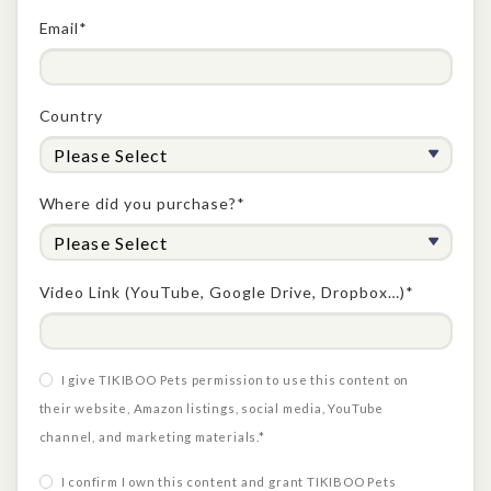
Email*
Country
Where did you purchase?*
Video Link (YouTube, Google Drive, Dropbox…)*
I give TIKIBOO Pets permission to use this content on
their website, Amazon listings, social media, YouTube
channel, and marketing materials.*
I confirm I own this content and grant TIKIBOO Pets