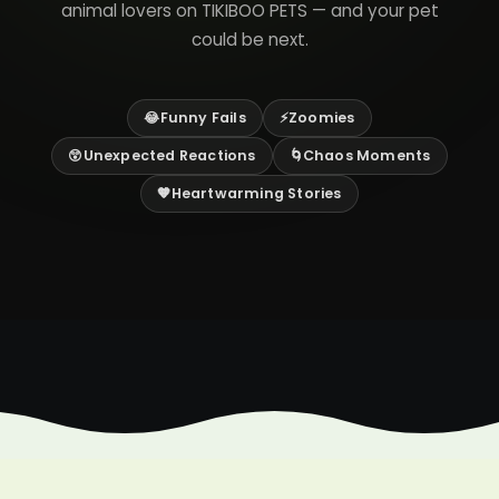
animal lovers on TIKIBOO PETS — and your pet
could be next.
😂Funny Fails
⚡Zoomies
😲Unexpected Reactions
🌀Chaos Moments
🧡Heartwarming Stories