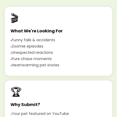
🎬
What We're Looking For
Funny fails & accidents
Zoomie episodes
Unexpected reactions
Pure chaos moments
Heartwarming pet stories
🏆
Why Submit?
Your pet featured on YouTube