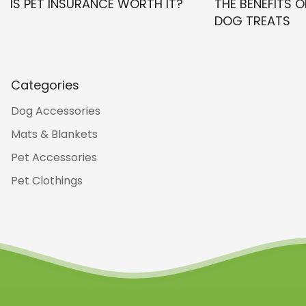
IS PET INSURANCE WORTH IT?
THE BENEFITS O
DOG TREATS
Categories
Dog Accessories
Mats & Blankets
Pet Accessories
Pet Clothings