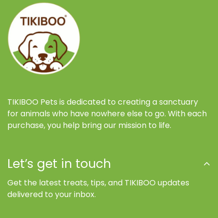
TIKIBOO Pets is dedicated to creating a sanctuary
for animals who have nowhere else to go. With each
purchase, you help bring our mission to life.
Let’s get in touch
Get the latest treats, tips, and TIKIBOO updates
delivered to your inbox.