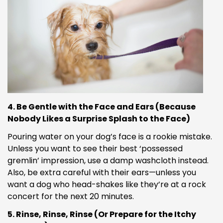
4. Be Gentle with the Face and Ears (Because
Nobody Likes a Surprise Splash to the Face)
Pouring water on your dog’s face is a rookie mistake.
Unless you want to see their best ‘possessed
gremlin’ impression, use a damp washcloth instead.
Also, be extra careful with their ears—unless you
want a dog who head-shakes like they’re at a rock
concert for the next 20 minutes.
5. Rinse, Rinse, Rinse (Or Prepare for the Itchy