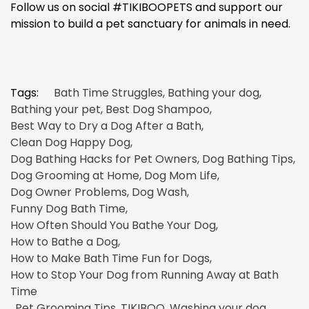
Follow us on social #TIKIBOOPETS and support our
mission to build a pet sanctuary for animals in need.
Tags:
Bath Time Struggles
,
Bathing your dog
,
Bathing your pet
,
Best Dog Shampoo
,
Best Way to Dry a Dog After a Bath
,
Clean Dog Happy Dog
,
Dog Bathing Hacks for Pet Owners
,
Dog Bathing Tips
,
Dog Grooming at Home
,
Dog Mom Life
,
Dog Owner Problems
,
Dog Wash
,
Funny Dog Bath Time
,
How Often Should You Bathe Your Dog
,
How to Bathe a Dog
,
How to Make Bath Time Fun for Dogs
,
How to Stop Your Dog from Running Away at Bath
Time
,
Pet Grooming Tips
,
TIKIBOO
,
Washing your dog