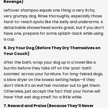
Revenge)
Leftover shampoo equals one thing: a very itchy,
very grumpy dog. Rinse thoroughly, especially those
hard-to-reach spots like the belly and underarms. A
detachable showerhead works great, but if you don’t
have one, prepare for some splash-back while using
Confirm your age
a cup.
Are you 18 years old or older?
6. Dry Your Dog (Before They Dry Themselves on
Your Couch)
NO, I'M NOT
YES, I AM
After the bath, wrap your dog up in a towel like a
burrito before they take off on the ‘post-bath
zoomies’ across your furniture. For long-haired dogs,
a blow dryer on the lowest setting helps—if they
don’t think it’s an evil hair monster out to get them.
Otherwise, just accept the fact that your home will
have ‘that wet dog smell’ for a little while.
7. Reward and Praise (Because They’ll Never