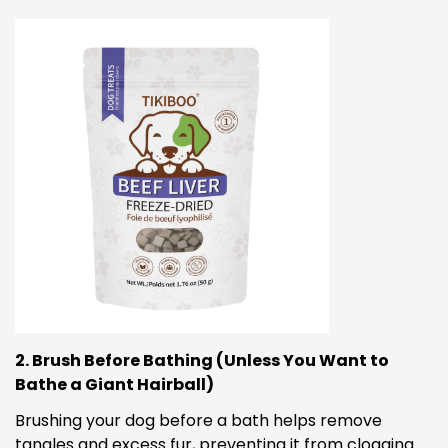
2. Brush Before Bathing (Unless You Want to
Bathe a Giant Hairball)
Brushing your dog before a bath helps remove
tangles and excess fur, preventing it from clogging