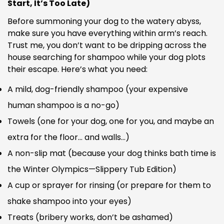
Start, It’s Too Late)
Before summoning your dog to the watery abyss,
make sure you have everything within arm’s reach.
Trust me, you don’t want to be dripping across the
house searching for shampoo while your dog plots
their escape. Here’s what you need:
A mild, dog-friendly shampoo (your expensive
human shampoo is a no-go)
Towels (one for your dog, one for you, and maybe an
extra for the floor… and walls…)
A non-slip mat (because your dog thinks bath time is
the Winter Olympics—Slippery Tub Edition)
A cup or sprayer for rinsing (or prepare for them to
shake shampoo into your eyes)
Treats (bribery works, don’t be ashamed)