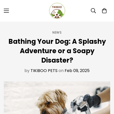
NEWS
Bathing Your Dog: A Splashy
Adventure or a Soapy
Disaster?
by
TIKIBOO PETS
on
Feb 09, 2025