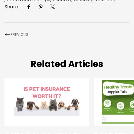
Share:
PREVIOUS
Related Articles