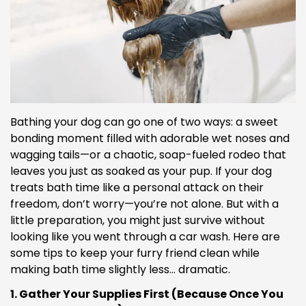
Bathing your dog can go one of two ways: a sweet
bonding moment filled with adorable wet noses and
wagging tails—or a chaotic, soap-fueled rodeo that
leaves you just as soaked as your pup. If your dog
treats bath time like a personal attack on their
freedom, don’t worry—you’re not alone. But with a
little preparation, you might just survive without
looking like you went through a car wash. Here are
some tips to keep your furry friend clean while
making bath time slightly less… dramatic.
1. Gather Your Supplies First (Because Once You