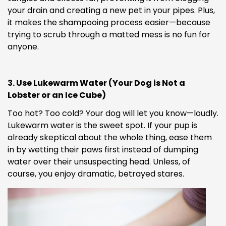
your drain and creating a new pet in your pipes. Plus,
it makes the shampooing process easier—because
trying to scrub through a matted mess is no fun for
anyone.
3. Use Lukewarm Water (Your Dog is Not a
Lobster or an Ice Cube)
Too hot? Too cold? Your dog will let you know—loudly.
Lukewarm water is the sweet spot. If your pup is
already skeptical about the whole thing, ease them
in by wetting their paws first instead of dumping
water over their unsuspecting head. Unless, of
course, you enjoy dramatic, betrayed stares.