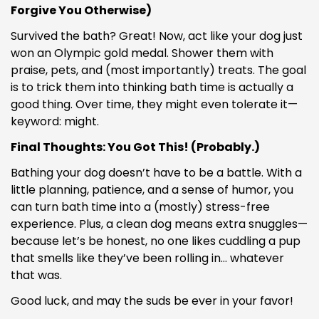
Forgive You Otherwise)
Survived the bath? Great! Now, act like your dog just
won an Olympic gold medal. Shower them with
praise, pets, and (most importantly) treats. The goal
is to trick them into thinking bath time is actually a
good thing. Over time, they might even tolerate it—
keyword: might.
Final Thoughts: You Got This! (Probably.)
Bathing your dog doesn’t have to be a battle. With a
little planning, patience, and a sense of humor, you
can turn bath time into a (mostly) stress-free
experience. Plus, a clean dog means extra snuggles—
because let’s be honest, no one likes cuddling a pup
that smells like they’ve been rolling in… whatever
that was.
Good luck, and may the suds be ever in your favor!