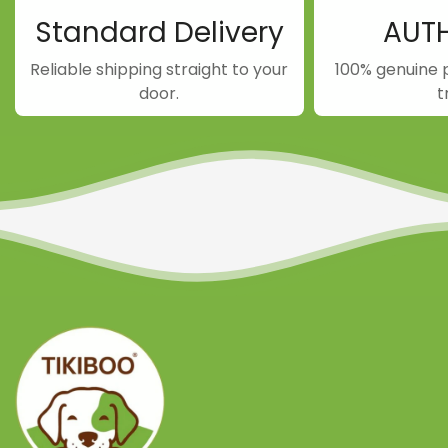
Standard Delivery
AUT
Reliable shipping straight to your
100% genuine 
door.
t