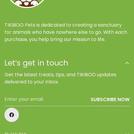
TIKIBOO Pets is dedicated to creating a sanctuary
for animals who have nowhere else to go. With each
purchase, you help bring our mission to life.
Let’s get in touch
Get the latest treats, tips, and TIKIBOO updates
delivered to your inbox.
SUBSCRIBE NOW