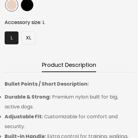
Accessory size:
L
L
XL
Product Description
Bullet Points / Short Description:
Durable & Strong:
Premium nylon built for big,
active dogs.
Adjustable Fit:
Customizable for comfort and
security.
Built-in Handle:
Extra control for training, walking,