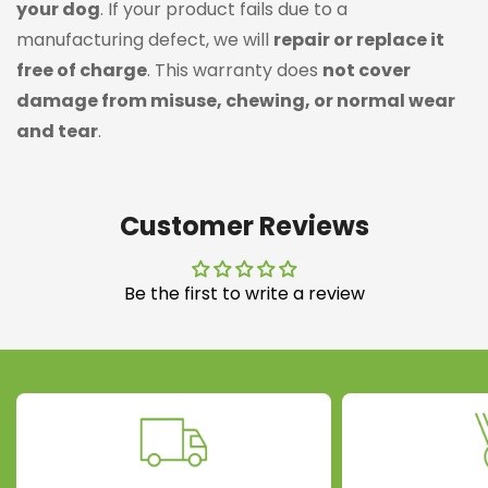
your dog
. If your product fails due to a
manufacturing defect, we will
repair or replace it
free of charge
. This warranty does
not cover
damage from misuse, chewing, or normal wear
and tear
.
Customer Reviews
Be the first to write a review