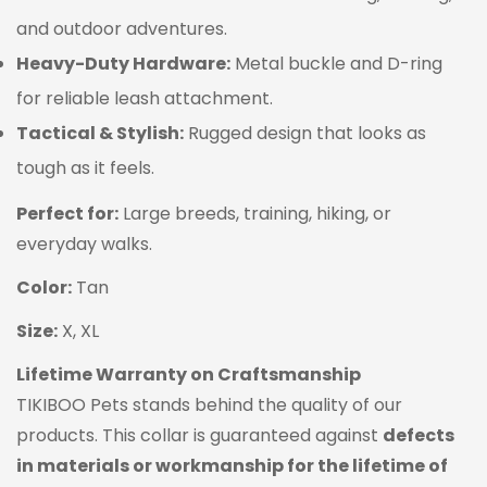
and outdoor adventures.
Heavy-Duty Hardware:
Metal buckle and D-ring
for reliable leash attachment.
Tactical & Stylish:
Rugged design that looks as
tough as it feels.
Perfect for:
Large breeds, training, hiking, or
everyday walks.
Color:
Tan
Confirm your age
Size:
X, XL
Are you 18 years old or older?
Lifetime Warranty on Craftsmanship
TIKIBOO Pets stands behind the quality of our
NO, I'M NOT
YES, I AM
products. This collar is guaranteed against
defects
in materials or workmanship for the lifetime of