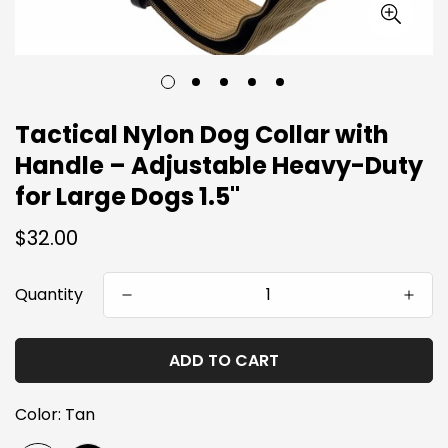
Tactical Nylon Dog Collar with
Handle – Adjustable Heavy-Duty
for Large Dogs 1.5"
Regular
$32.00
price
Quantity
ADD TO CART
Color:
Tan