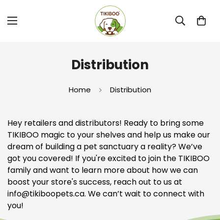
Distribution
Home
Distribution
Hey retailers and distributors! Ready to bring some
TIKIBOO magic to your shelves and help us make our
dream of building a pet sanctuary a reality? We’ve
got you covered! If you're excited to join the TIKIBOO
family and want to learn more about how we can
boost your store's success, reach out to us at
info
@tikiboopets
.ca
. We can’t wait to connect with
you!