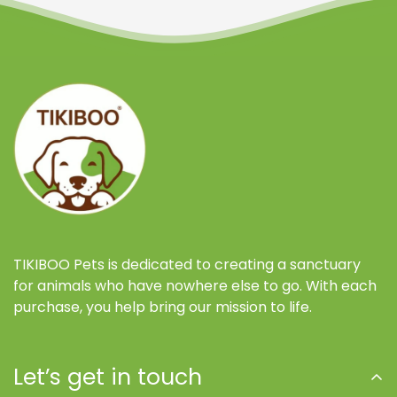
Confirm your age
Are you 18 years old or older?
NO, I'M NOT
YES, I AM
TIKIBOO Pets is dedicated to creating a sanctuary
for animals who have nowhere else to go. With each
purchase, you help bring our mission to life.
Let’s get in touch