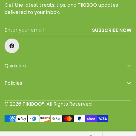
Get the latest treats, tips, and TIKIBOO updates
delivered to your inbox.
SUBSCRIBE NOW
Quick link
Home
Policies
Shop
Privacy Policy
About Us
© 2026 TIKIBOO®. All Rights Reserved.
Refund Policy
Retailers
Terms of Service
Where to buy
Shipping Policy
Join TIKIBOO Pack