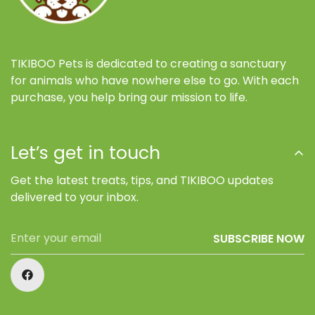
TIKIBOO Pets is dedicated to creating a sanctuary
for animals who have nowhere else to go. With each
purchase, you help bring our mission to life.
Let’s get in touch
Get the latest treats, tips, and TIKIBOO updates
delivered to your inbox.
SUBSCRIBE NOW