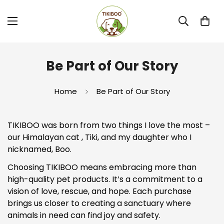
Be Part of Our Story
Home
Be Part of Our Story
TIKIBOO was born from two things I love the most –
our Himalayan cat , Tiki, and my daughter who I
nicknamed, Boo.
Choosing TIKIBOO means embracing more than
high-quality pet products. It’s a commitment to a
vision of love, rescue, and hope. Each purchase
brings us closer to creating a sanctuary where
animals in need can find joy and safety.