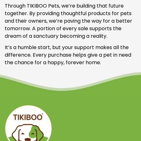
Through TIKIBOO Pets, we’re building that future
together. By providing thoughtful products for pets
and their owners, we’re paving the way for a better
tomorrow. A portion of every sale supports the
dream of a sanctuary becoming a reality.
It’s a humble start, but your support makes all the
difference. Every purchase helps give a pet in need
the chance for a happy, forever home.
Confirm your age
Are you 18 years old or older?
NO, I'M NOT
YES, I AM