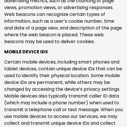
advertising metrics, such as the counting of page
views, promotion views, or advertising responses.
Web beacons can recognize certain types of
information, such as a user’s cookie number, time
and date of a page view, and description of the page
where the web beacon is placed. These web
beacons may be used to deliver cookies.
MOBILE DEVICE IDS
Certain mobile devices, including smart phones and
tablet devices, contain unique device IDs that can be
used to identify their physical location. Some mobile
device IDs are permanent, while others may be
changed by accessing the device’s privacy settings.
Mobile devices also typically transmit caller ID data
(which may include a phone number) when used to
transmit a telephone call or text message. When you
use mobile devices to access our Services, we may
collect and transmit unique device IDs and collect