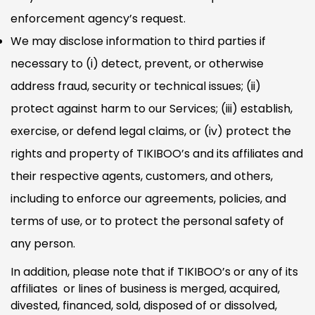
enforcement agency’s request.
We may disclose information to third parties if
necessary to (i) detect, prevent, or otherwise
address fraud, security or technical issues; (ii)
protect against harm to our Services; (iii) establish,
exercise, or defend legal claims, or (iv) protect the
rights and property of TIKIBOO’s and its affiliates and
their respective agents, customers, and others,
including to enforce our agreements, policies, and
terms of use, or to protect the personal safety of
any person.
In addition, please note that if TIKIBOO’s or any of its
affiliates or lines of business is merged, acquired,
divested, financed, sold, disposed of or dissolved,