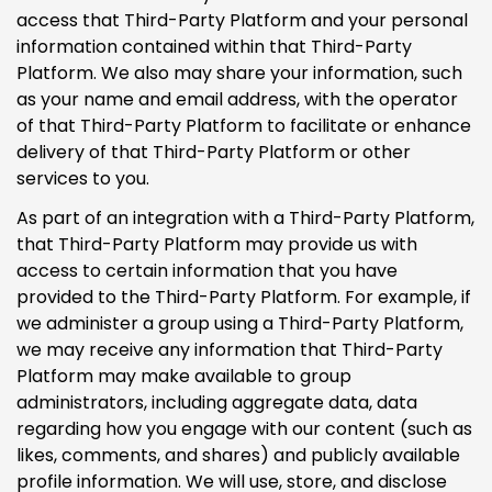
access that Third-Party Platform and your personal
information contained within that Third-Party
Platform. We also may share your information, such
as your name and email address, with the operator
of that Third-Party Platform to facilitate or enhance
delivery of that Third-Party Platform or other
services to you.
As part of an integration with a Third-Party Platform,
that Third-Party Platform may provide us with
access to certain information that you have
provided to the Third-Party Platform. For example, if
we administer a group using a Third-Party Platform,
we may receive any information that Third-Party
Platform may make available to group
administrators, including aggregate data, data
regarding how you engage with our content (such as
likes, comments, and shares) and publicly available
profile information. We will use, store, and disclose