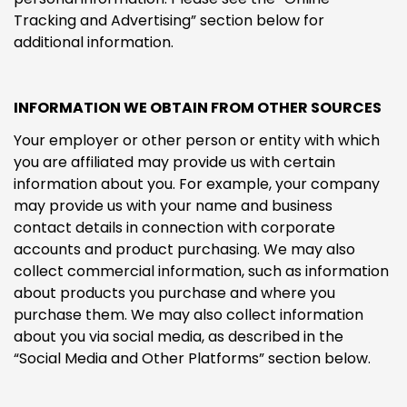
Tracking and Advertising” section below for
additional information.
INFORMATION WE OBTAIN FROM OTHER SOURCES
Your employer or other person or entity with which
you are affiliated may provide us with certain
information about you. For example, your company
may provide us with your name and business
contact details in connection with corporate
accounts and product purchasing. We may also
collect commercial information, such as information
about products you purchase and where you
purchase them. We may also collect information
about you via social media, as described in the
“Social Media and Other Platforms” section below.