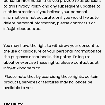
personal information that you provide to us pursuant
to this Privacy Policy and any subsequent updates to
such information. If you believe your personal
information is not accurate, or if you would like us to
delete personal information, please contact us at
info@tikiboopets.ca
.
You may have the right to withdraw your consent to
the use or disclosure of your personal information for
the purposes described in this policy. To inquire
about or exercise these rights, please contact us at
info@tikiboopets.ca.
Please note that by exercising these rights, certain
products, services or features may no longer be
available to you.
SECURITY