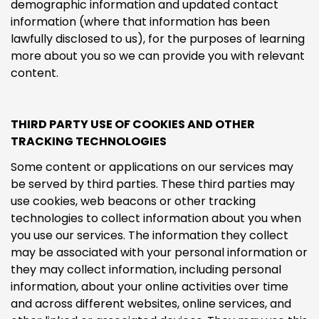
demographic information and updated contact
information (where that information has been
lawfully disclosed to us), for the purposes of learning
more about you so we can provide you with relevant
content.
THIRD PARTY USE OF COOKIES AND OTHER
TRACKING TECHNOLOGIES
Some content or applications on our services may
be served by third parties. These third parties may
use cookies, web beacons or other tracking
technologies to collect information about you when
you use our services. The information they collect
may be associated with your personal information or
they may collect information, including personal
information, about your online activities over time
and across different websites, online services, and