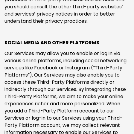
you should consult the other third-party websites’
and services’ privacy notices in order to better
understand their privacy practices.
SOCIAL MEDIA AND OTHER PLATFORMS
Our Services may allow you to enable or log in via
various online platforms, including social networking
services like Facebook or Instagram (“Third-Party
Platforms”). Our Services may also enable you to
access these Third-Party Platforms directly or
indirectly through our Services. By integrating these
Third-Party Platforms, we aim to make your online
experiences richer and more personalized. When
you add a Third-Party Platform account to our
Services or log-in to our Services using your Third-
Party Platform account, we may collect relevant
information necessary to enable our Services to