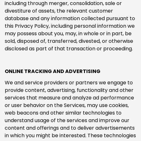
including through merger, consolidation, sale or
divestiture of assets, the relevant customer
database and any information collected pursuant to
this Privacy Policy, including personal information we
may possess about you, may, in whole or in part, be
sold, disposed of, transferred, divested, or otherwise
disclosed as part of that transaction or proceeding.
ONLINE TRACKING AND ADVERTISING
We and service providers or partners we engage to
provide content, advertising, functionality and other
services that measure and analyze ad performance
or user behavior on the Services, may use cookies,
web beacons and other similar technologies to
understand usage of the services and improve our
content and offerings and to deliver advertisements
in which you might be interested. These technologies