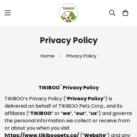
Privacy Policy
Home
Privacy Policy
®
TIKIBOO
Privacy Policy
TIKIBOO’s Privacy Policy (“
Privacy Policy
”) is
delivered on behalf of TIKIBOO Pets Corp., and its
affiliates (“
TIKIBOO
” or “
we
”, “
our
”, “
us
”) and governs
the personal information we collect or receive from
or about you when you visit
https://www.tikiboopets.ca/
(“
Website
”) and any