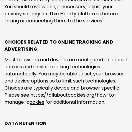
You should review and, if necessary, adjust your
privacy settings on third-party platforms before
linking or connecting them to the services.
CHOICES RELATED TO ONLINE TRACKING AND
ADVERTISING
Most browsers and devices are configured to accept
cookies and similar tracking technologies
automatically. You may be able to set your browser
and device options so to limit such technologies.
Choices are typically device and browser specific.
Please see
https://allaboutcookies.org/how-to-
manage-cookies
for additional information.
DATA RETENTION