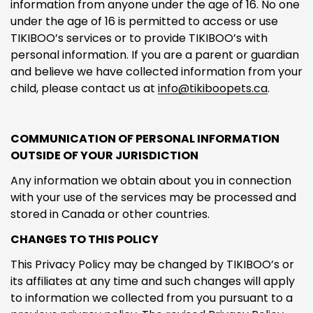
information from anyone under the age of 16. No one
under the age of 16 is permitted to access or use
TIKIBOO’s services or to provide TIKIBOO’s with
personal information. If you are a parent or guardian
and believe we have collected information from your
child, please contact us at
info@tikiboopets.ca
.
COMMUNICATION OF PERSONAL INFORMATION
OUTSIDE OF YOUR JURISDICTION
Any information we obtain about you in connection
with your use of the services may be processed and
stored in Canada or other countries.
CHANGES TO THIS POLICY
This Privacy Policy may be changed by TIKIBOO’s or
its affiliates at any time and such changes will apply
to information we collected from you pursuant to a