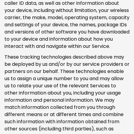
caller ID data, as well as other information about
your device, including without limitation, your wireless
carrier, the make, model, operating system, capacity
and settings of your device, the names, package IDs
and versions of other software you have downloaded
to your device and information about how you
interact with and navigate within our Service.
These tracking technologies described above may
be deployed by us and/or by our service providers or
partners on our behalf. These technologies enable
us to assign a unique number to you and may allow
us to relate your use of the relevant Services to
other information about you, including your usage
information and personal information. We may
match information collected from you through
different means or at different times and combine
such information with information obtained from
other sources (including third parties), such as