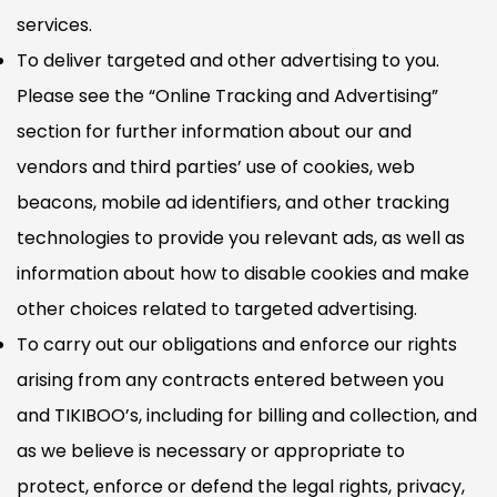
services.
To deliver targeted and other advertising to you.
Please see the “Online Tracking and Advertising”
section for further information about our and
vendors and third parties’ use of cookies, web
beacons, mobile ad identifiers, and other tracking
technologies to provide you relevant ads, as well as
information about how to disable cookies and make
other choices related to targeted advertising.
To carry out our obligations and enforce our rights
arising from any contracts entered between you
and TIKIBOO’s, including for billing and collection, and
as we believe is necessary or appropriate to
protect, enforce or defend the legal rights, privacy,