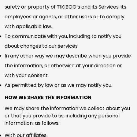
safety or property of TIKIBOO’s and its Services, its
employees or agents, or other users or to comply
with applicable law.
To communicate with you, including to notify you
about changes to our services.
In any other way we may describe when you provide
the information, or otherwise at your direction or
with your consent.
As permitted by law or as we may notify you.
HOW WE SHARE THE INFORMATION
We may share the information we collect about you
or that you provide to us, including any personal
information, as follows:
With our affiliates.