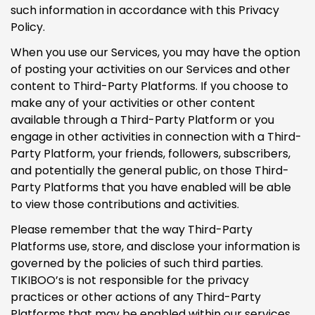
such information in accordance with this Privacy
Policy.
When you use our Services, you may have the option
of posting your activities on our Services and other
content to Third-Party Platforms. If you choose to
make any of your activities or other content
available through a Third-Party Platform or you
engage in other activities in connection with a Third-
Party Platform, your friends, followers, subscribers,
and potentially the general public, on those Third-
Party Platforms that you have enabled will be able
to view those contributions and activities.
Please remember that the way Third-Party
Platforms use, store, and disclose your information is
governed by the policies of such third parties.
TIKIBOO’s is not responsible for the privacy
practices or other actions of any Third-Party
Platforms that may be enabled within our services.