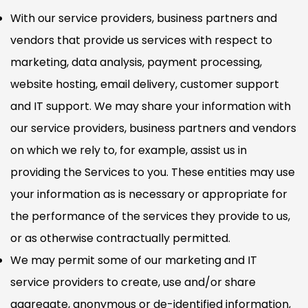
With our service providers, business partners and
vendors that provide us services with respect to
marketing, data analysis, payment processing,
website hosting, email delivery, customer support
and IT support. We may share your information with
our service providers, business partners and vendors
on which we rely to, for example, assist us in
providing the Services to you. These entities may use
your information as is necessary or appropriate for
the performance of the services they provide to us,
or as otherwise contractually permitted.
We may permit some of our marketing and IT
service providers to create, use and/or share
aggregate, anonymous or de-identified information,