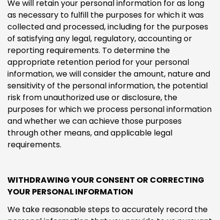
We will retain your personal information for as long
as necessary to fulfill the purposes for which it was
collected and processed, including for the purposes
of satisfying any legal, regulatory, accounting or
reporting requirements. To determine the
appropriate retention period for your personal
information, we will consider the amount, nature and
sensitivity of the personal information, the potential
risk from unauthorized use or disclosure, the
purposes for which we process personal information
and whether we can achieve those purposes
through other means, and applicable legal
requirements.
WITHDRAWING YOUR CONSENT OR CORRECTING
YOUR PERSONAL INFORMATION
We take reasonable steps to accurately record the