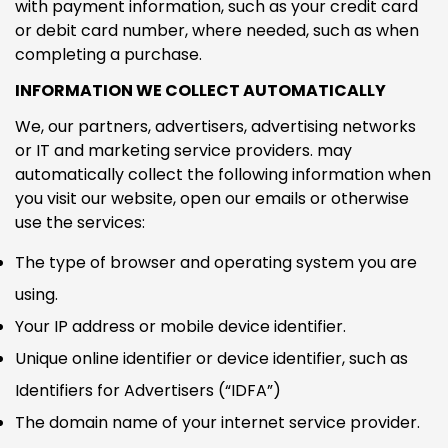
with payment information, such as your credit card
or debit card number, where needed, such as when
completing a purchase.
INFORMATION WE COLLECT AUTOMATICALLY
We, our partners, advertisers, advertising networks
or IT and marketing service providers. may
automatically collect the following information when
you visit our website, open our emails or otherwise
use the services:
The type of browser and operating system you are
using.
Your IP address or mobile device identifier.
Unique online identifier or device identifier, such as
Identifiers for Advertisers (“IDFA”)
The domain name of your internet service provider.