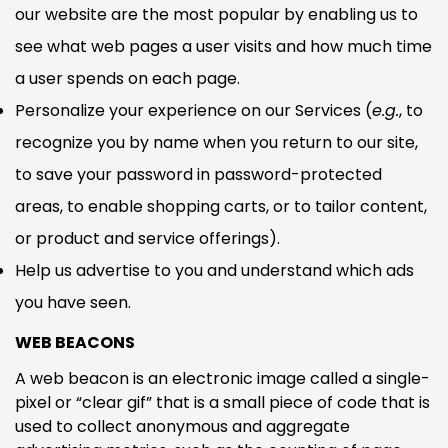
NO, I'M NOT
YES, I AM
our website are the most popular by enabling us to
see what web pages a user visits and how much time
a user spends on each page.
Personalize your experience on our Services (
e.g.
, to
recognize you by name when you return to our site,
to save your password in password-protected
areas, to enable shopping carts, or to tailor content,
or product and service offerings).
Help us advertise to you and understand which ads
you have seen.
WEB BEACONS
A web beacon is an electronic image called a single-
pixel or “clear gif” that is a small piece of code that is
used to collect anonymous and aggregate