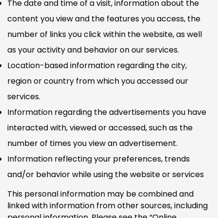
The date and time of a visit, information about the
content you view and the features you access, the
number of links you click within the website, as well
as your activity and behavior on our services.
Location-based information regarding the city,
region or country from which you accessed our
services.
Information regarding the advertisements you have
interacted with, viewed or accessed, such as the
number of times you view an advertisement.
Information reflecting your preferences, trends
and/or behavior while using the website or services
This personal information may be combined and
linked with information from other sources, including
personal information. Please see the “Online