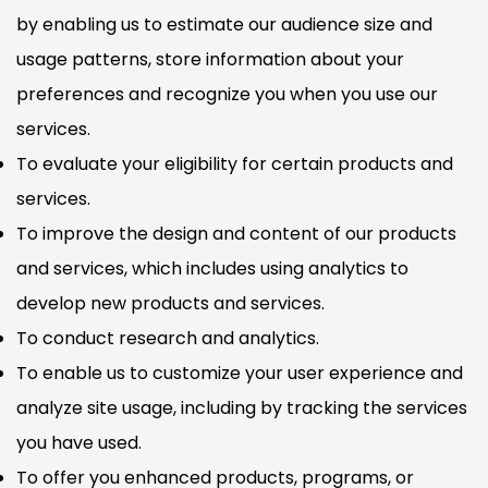
by enabling us to estimate our audience size and
usage patterns, store information about your
preferences and recognize you when you use our
services.
To evaluate your eligibility for certain products and
services.
To improve the design and content of our products
and services, which includes using analytics to
develop new products and services.
To conduct research and analytics.
To enable us to customize your user experience and
analyze site usage, including by tracking the services
you have used.
To offer you enhanced products, programs, or