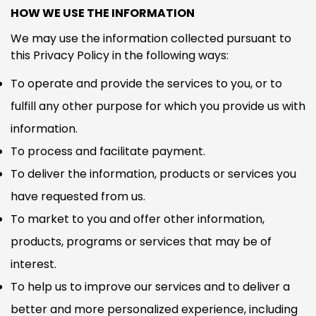
HOW WE USE THE INFORMATION
We may use the information collected pursuant to
this Privacy Policy in the following ways:
To operate and provide the services to you, or to
fulfill any other purpose for which you provide us with
information.
To process and facilitate payment.
To deliver the information, products or services you
have requested from us.
To market to you and offer other information,
products, programs or services that may be of
interest.
To help us to improve our services and to deliver a
better and more personalized experience, including