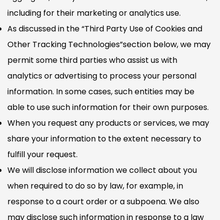
including for their marketing or analytics use.
As discussed in the “Third Party Use of Cookies and
Other Tracking Technologies”section below, we may
permit some third parties who assist us with
analytics or advertising to process your personal
information. In some cases, such entities may be
able to use such information for their own purposes.
When you request any products or services, we may
share your information to the extent necessary to
fulfill your request.
We will disclose information we collect about you
when required to do so by law, for example, in
response to a court order or a subpoena. We also
may disclose such information in response to a law