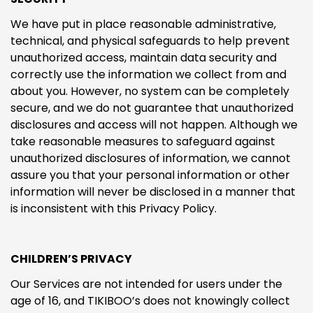
We have put in place reasonable administrative,
technical, and physical safeguards to help prevent
unauthorized access, maintain data security and
correctly use the information we collect from and
about you. However, no system can be completely
secure, and we do not guarantee that unauthorized
disclosures and access will not happen. Although we
take reasonable measures to safeguard against
unauthorized disclosures of information, we cannot
assure you that your personal information or other
information will never be disclosed in a manner that
is inconsistent with this Privacy Policy.
CHILDREN’S PRIVACY
Our Services are not intended for users under the
age of 16, and TIKIBOO’s does not knowingly collect