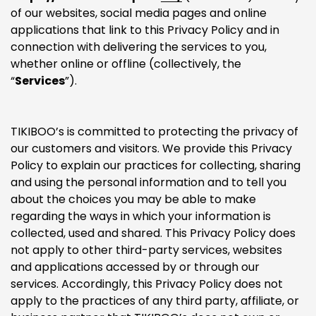
of our websites, social media pages and online
applications that link to this Privacy Policy and in
connection with delivering the services to you,
whether online or offline (collectively, the
“
Services
”).
TIKIBOO’s is committed to protecting the privacy of
our customers and visitors. We provide this Privacy
Policy to explain our practices for collecting, sharing
and using the personal information and to tell you
about the choices you may be able to make
regarding the ways in which your information is
collected, used and shared. This Privacy Policy does
not apply to other third-party services, websites
and applications accessed by or through our
services. Accordingly, this Privacy Policy does not
apply to the practices of any third party, affiliate, or