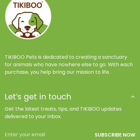
TIKIBOO Pets is dedicated to creating a sanctuary
for animals who have nowhere else to go. With each
purchase, you help bring our mission to life.
Let’s get in touch
Get the latest treats, tips, and TIKIBOO updates
delivered to your inbox.
SUBSCRIBE NOW