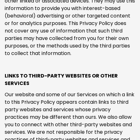
other linked or associated devices. They may use this
information to provide you with interest-based
(behavioral) advertising or other targeted content
or for analytics purposes. This Privacy Policy does
not cover any use of information that such third
parties may have collected from you for their own
purposes, or the methods used by the third parties
to collect that information.
LINKS TO THIRD-PARTY WEBSITES OR OTHER
SERVICES
Our website and some of our Services on which a link
to this Privacy Policy appears contain links to third
party websites and services whose privacy
practices may be different than ours. We also allow
you to connect with other third-party websites and
services. We are not responsible for the privacy
practices of third-party websites and services and