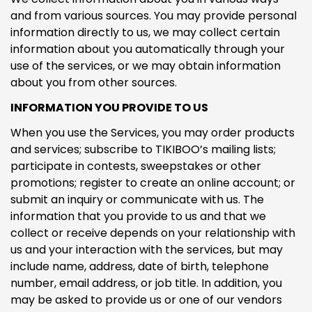
and from various sources. You may provide personal
information directly to us, we may collect certain
information about you automatically through your
use of the services, or we may obtain information
about you from other sources.
INFORMATION YOU PROVIDE TO US
When you use the Services, you may order products
and services; subscribe to TIKIBOO’s mailing lists;
participate in contests, sweepstakes or other
promotions; register to create an online account; or
submit an inquiry or communicate with us. The
information that you provide to us and that we
collect or receive depends on your relationship with
us and your interaction with the services, but may
include name, address, date of birth, telephone
number, email address, or job title. In addition, you
may be asked to provide us or one of our vendors