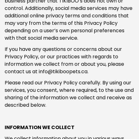
business partner that TIKIBOO’s does not own or
control. Additionally, social media services may have
additional online privacy terms and conditions that
may vary from the terms of this Privacy Policy
depending on a user’s own personal preferences
with that social media service.
If you have any questions or concerns about our
Privacy Policy, or our practices with regards to
information we collect from or about you, please
contact us at info@tikiboopets.ca.
Please read our Privacy Policy carefully. By using our
services, you consent, where required, to the use and
sharing of the information we collect and receive as
described below.
INFORMATION WE COLLECT
We collect information about you in various ways