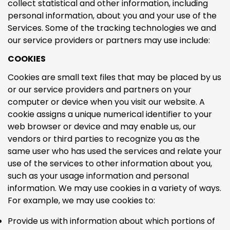
collect statistical and other information, including
personal information, about you and your use of the
Services. Some of the tracking technologies we and
our service providers or partners may use include:
COOKIES
Cookies are small text files that may be placed by us
or our service providers and partners on your
computer or device when you visit our website. A
cookie assigns a unique numerical identifier to your
web browser or device and may enable us, our
vendors or third parties to recognize you as the
same user who has used the services and relate your
use of the services to other information about you,
such as your usage information and personal
Confirm your age
information. We may use cookies in a variety of ways.
For example, we may use cookies to:
Are you 18 years old or older?
Provide us with information about which portions of