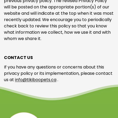
previous privacy policy. The revised Privacy Policy
will be posted on the appropriate portion(s) of our
website and will indicate at the top when it was most
recently updated. We encourage you to periodically
check back to review this policy so that you know
what information we collect, how we use it and with
whom we share it.
CONTACT US
If you have any questions or concerns about this
privacy policy or its implementation, please contact
us at
info@tikiboopets.ca
.