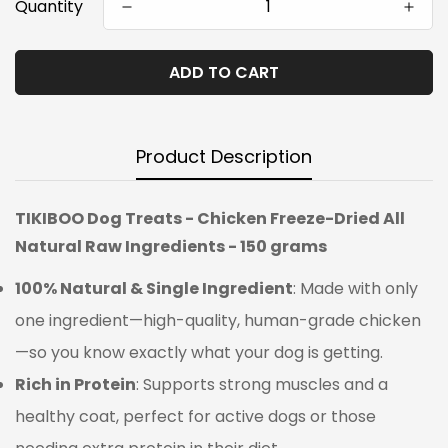
Quantity
ADD TO CART
Product Description
TIKIBOO Dog Treats - Chicken Freeze-Dried All
Natural Raw Ingredients - 150 grams
100% Natural & Single Ingredient
: Made with only
one ingredient—high-quality, human-grade chicken
—so you know exactly what your dog is getting.
Rich in Protein
: Supports strong muscles and a
healthy coat, perfect for active dogs or those