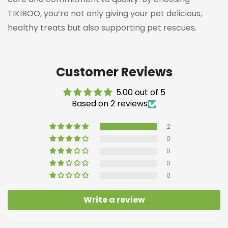
TIKIBOO, you’re not only giving your pet delicious,
healthy treats but also supporting pet rescues.
Customer Reviews
5.00 out of 5
Based on 2 reviews
Confirm your age
2
Are you 18 years old or older?
0
0
NO, I'M NOT
YES, I AM
0
0
Write a review