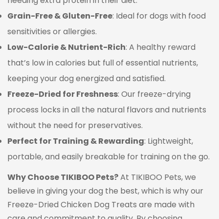
needing extra protein in their diet.
Grain-Free & Gluten-Free
: Ideal for dogs with food
sensitivities or allergies.
Low-Calorie & Nutrient-Rich
: A healthy reward
that’s low in calories but full of essential nutrients,
keeping your dog energized and satisfied.
Freeze-Dried for Freshness
: Our freeze-drying
process locks in all the natural flavors and nutrients
without the need for preservatives.
Perfect for Training & Rewarding
: Lightweight,
portable, and easily breakable for training on the go.
Why Choose TIKIBOO Pets?
At TIKIBOO Pets, we
believe in giving your dog the best, which is why our
Freeze-Dried Chicken Dog Treats are made with
care and commitment to quality. By choosing