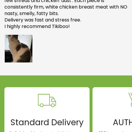
few shreds and chicken 'dust'. Each piece is
consistently firm, white chicken breast meat with NO
nasty, smelly, fatty bits.
Delivery was fast and stress free.
I highly recommend Tikiboo!
Standard Delivery
AUT