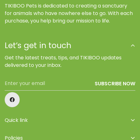
TIKIBOO Pets is dedicated to creating a sanctuary
for animals who have nowhere else to go. With each
purchase, you help bring our mission to life.
Let’s get in touch
Get the latest treats, tips, and TIKIBOO updates
delivered to your inbox.
SUBSCRIBE NOW
Quick link
Home
Policies