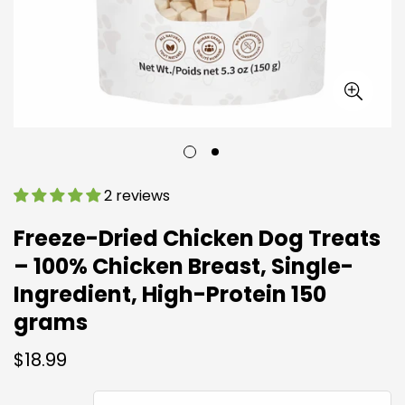
2 reviews
Freeze-Dried Chicken Dog Treats
– 100% Chicken Breast, Single-
Ingredient, High-Protein 150
grams
Regular
$18.99
price