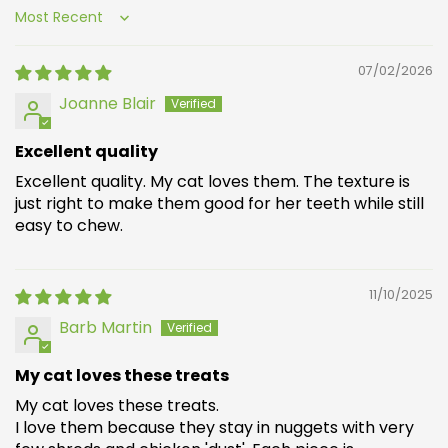
Sort by
07/02/2026
Joanne Blair
Excellent quality
Excellent quality. My cat loves them. The texture is
just right to make them good for her teeth while still
easy to chew.
11/10/2025
Barb Martin
My cat loves these treats
My cat loves these treats.
I love them because they stay in nuggets with very