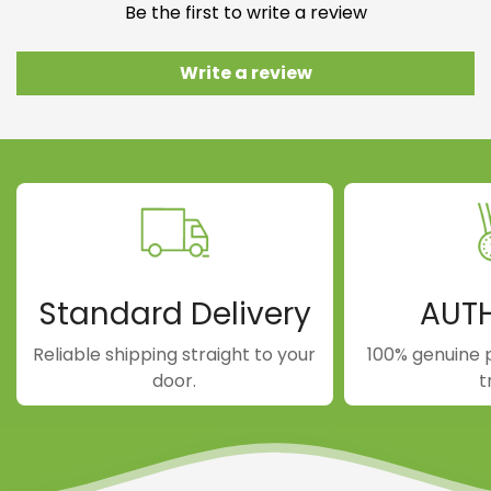
Be the first to write a review
Write a review
Standard Delivery
AUT
Reliable shipping straight to your
100% genuine 
door.
t