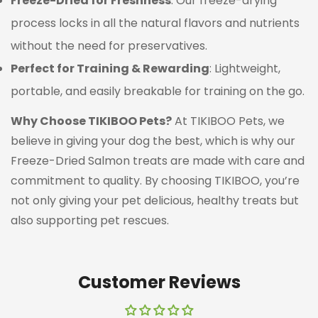
Freeze-Dried for Freshness
: Our freeze-drying
process locks in all the natural flavors and nutrients
without the need for preservatives.
Perfect for Training & Rewarding
: Lightweight,
portable, and easily breakable for training on the go.
Confirm your age
Why Choose TIKIBOO Pets?
At TIKIBOO Pets, we
Are you 18 years old or older?
believe in giving your dog the best, which is why our
Freeze-Dried Salmon treats are made with care and
NO, I'M NOT
YES, I AM
commitment to quality. By choosing TIKIBOO, you’re
not only giving your pet delicious, healthy treats but
also supporting pet rescues.
Customer Reviews