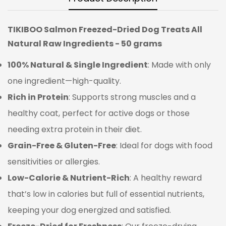
TIKIBOO Salmon Freezed-Dried Dog Treats All
Natural Raw Ingredients - 50 grams
100% Natural & Single Ingredient
: Made with only
one ingredient—high-quality.
Rich in Protein
: Supports strong muscles and a
healthy coat, perfect for active dogs or those
needing extra protein in their diet.
Grain-Free & Gluten-Free
: Ideal for dogs with food
sensitivities or allergies.
Low-Calorie & Nutrient-Rich
: A healthy reward
that’s low in calories but full of essential nutrients,
keeping your dog energized and satisfied.