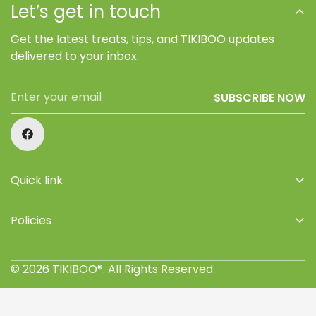
Let’s get in touch
Get the latest treats, tips, and TIKIBOO updates
delivered to your inbox.
SUBSCRIBE NOW
Quick link
Home
Policies
Shop
Privacy Policy
About Us
© 2026 TIKIBOO®. All Rights Reserved.
Refund Policy
Retailers
Terms of Service
Where to buy