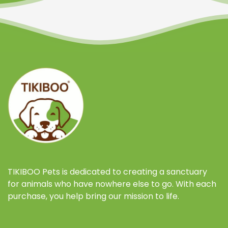
TIKIBOO Pets is dedicated to creating a sanctuary
for animals who have nowhere else to go. With each
purchase, you help bring our mission to life.