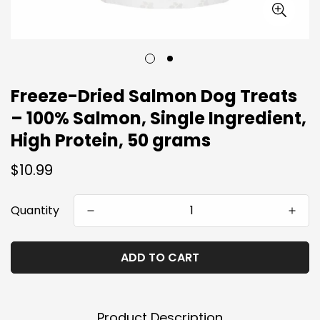
Freeze-Dried Salmon Dog Treats
– 100% Salmon, Single Ingredient,
High Protein, 50 grams
Regular
$10.99
price
Quantity
ADD TO CART
Product Description